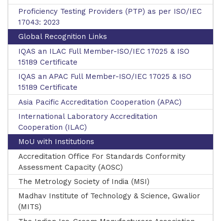
Proficiency Testing Providers (PTP) as per ISO/IEC
17043: 2023
New Upcoming Training!
Global Recognition Links
IQAS an ILAC Full Member-ISO/IEC 17025 & ISO
15189 Certificate
IQAS an APAC Full Member-ISO/IEC 17025 & ISO
15189 Certificate
Asia Pacific Accreditation Cooperation (APAC)
International Laboratory Accreditation
Cooperation (ILAC)
MoU with Institutions
Accreditation Office For Standards Conformity
Assessment Capacity (AOSC)
The Metrology Society of India (MSI)
Madhav Institute of Technology & Science, Gwalior
(MITS)