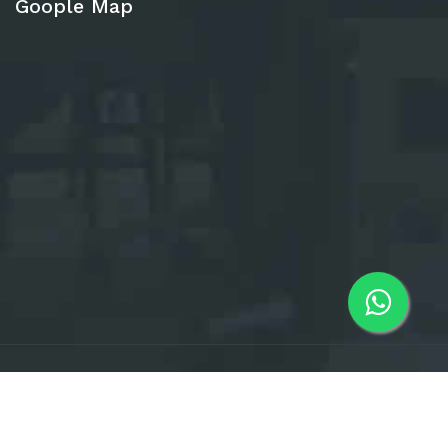
Goople Map
All Rights Reserved. © 2025 IQAS Total
News Letter
Visiter