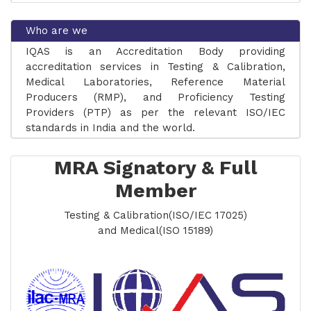
Who are we
IQAS is an Accreditation Body providing
accreditation services in Testing & Calibration,
COMING SOON: Accreditation for Inspection
Medical Laboratories, Reference Material
Bodies (ISO/IEC 17020:2026) | Applications Open
Producers (RMP), and Proficiency Testing
from 01 August 2026
Providers (PTP) as per the relevant ISO/IEC
standards in India and the world.
AERB recognises IQAS accredited Diagnostic
Radiology Laboratories!
MRA Signatory & Full
IQAS an APAC Full Member and Signatory to
Member
the APAC MRA has been accorded full
membership on 05th March 2025 and is a
Testing & Calibration(ISO/IEC 17025)
signatory to the ILAC, MRA for Testing &
and Medical(ISO 15189)
Calibration ISO/IEC 17025 and Medical ISO 15189.
The Laboratories accredited by IQAS are
recognised/approved by Bureau of Indian
Standards (BIS).