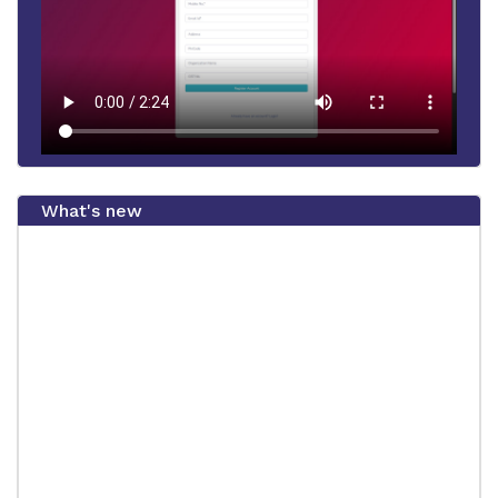
What's new