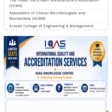
The Indian Ice-Cream Manufacturers Association
(IICMA)
Association of Clinical Microbiologists and
Biochemists (ACBM)
Aravali College of Engineering & Management