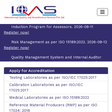
Induction Program for Assessors. 2026-08-11
Register now!
Risk Management as per ISO 15189:2022. 2026-08-12
Register now!
Quality Management System and Internal Auditor
Training Course as per ISO/IEC 17025:2017 (4 Days).
2026-08-19
Register now!
Apply for Accreditation
Testing Laboratories as per ISO/IEC 17025:2017
Uncertainty of Measurement and Decision Rule as
per ISO/IEC 17025:2017. 2026-08-31
Register now!
Calibration Laboratories as per ISO/IEC
17025:2017
Medical Laboratories as per ISO 15189:2022
Reference Material Producers (RMP) as per ISO
17034: 2016