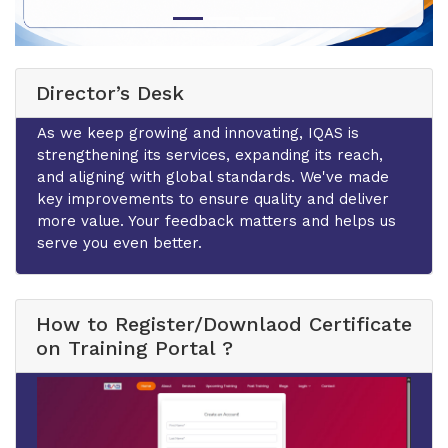
Director’s Desk
As we keep growing and innovating, IQAS is
strengthening its services, expanding its reach,
and aligning with global standards. We've made
key improvements to ensure quality and deliver
more value. Your feedback matters and helps us
serve you even better.
How to Register/Downlaod Certificate
on Training Portal ?