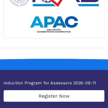
IQAS has signed MOUs with The Metrology
Society of India(MSI); AOSC, Vietnam Accreditation
Body; Educational Institutes and Industry and
Trade Bodies.
Changes with Respect to Medical Groups as
per IQAS-001: At IQAS, accreditation fees are now
tied to your lab’s medical field, not patient counts.
Our Accreditation Cycle is now 4 years
IQAS has achieved Mutual Recognition
Arrangement (MRA) status with the Asia Pacific
Accreditation Cooperation (APAC).
Induction Program for Assessors 2026-08-11
Register Now