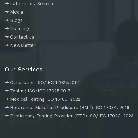
Laboratory Search
Media
Blogs
Trainings
Contact us
Newsletter
Our Services
Calibration ISO/IEC 17025:2017
Testing ISO/IEC 17025:2017
Medical Testing ISO 15189: 2022
Reference Material Producers (RMP) ISO 17034: 2016
Proficiency Testing Provider (PTP) ISO/IEC 17043: 2023