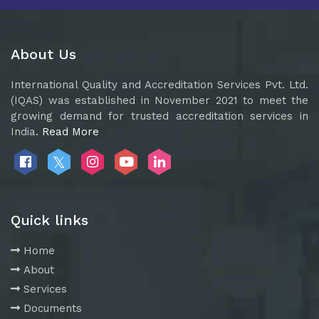
About Us
International Quality and Accreditation Services Pvt. Ltd.
(IQAS) was established in November 2021 to meet the
growing demand for trusted accreditation services in
India.
Read More
Quick links
Home
About
Services
Documents