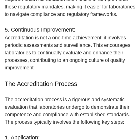
these regulatory mandates, making it easier for laboratories
to navigate compliance and regulatory frameworks.
5. Continuous Improvement:
Accreditation is not a one-time achievement; it involves
periodic assessments and surveillance. This encourages
laboratories to continually evaluate and enhance their
processes, contributing to an ongoing culture of quality
improvement.
The Accreditation Process
The accreditation process is a rigorous and systematic
evaluation that laboratories undergo to demonstrate their
competence and compliance with established standards.
The process typically involves the following key steps:
1. Application: