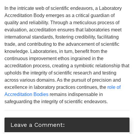
In the intricate web of scientific endeavors, a Laboratory
Accreditation Body emerges as a critical guardian of
quality and reliability. Through a meticulous process of
evaluation, accreditation ensures that laboratories meet
international standards, fostering credibility, facilitating
trade, and contributing to the advancement of scientific
knowledge. Laboratories, in turn, benefit from the
continuous improvement ethos ingrained in the
accreditation process, creating a symbiotic relationship that
upholds the integrity of scientific research and testing
across various domains. As the pursuit of precision and
excellence in laboratory practices continues, the
role of
Accreditation Bodies
remains indispensable in
safeguarding the integrity of scientific endeavors.
Leave a Comment: