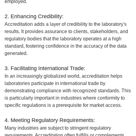
employed.
2. Enhancing Credibility:
Accreditation adds a layer of credibility to the laboratory's
results. It provides assurance to clients, stakeholders, and
regulatory bodies that the laboratory operates at a high
standard, fostering confidence in the accuracy of the data
generated.
3. Facilitating International Trade:
In an increasingly globalized world, accreditation helps
laboratories participate in international trade by
demonstrating compliance with recognized standards. This
is particularly important in industries where conformity to
specific regulations is a prerequisite for market access.
4. Meeting Regulatory Requirements:
Many industries are subject to stringent regulatory
requirements. Accreditation often fulfills or complements