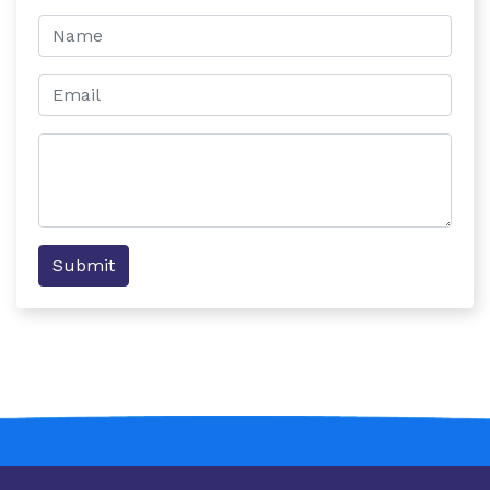
Submit