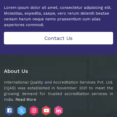
Lorem ipsum dolor sit amet, consectetur adipisicing elit.
Molestias, expedita, saepe, vero rerum deleniti beatae
veniam harum neque nemo praesentium cum alias
asperiores commodi.
Contact Us
About Us
International Quality and Accreditation Services Pvt. Ltd.
(IQAS) was established in November 2021 to meet the
growing demand for trusted accreditation services in
India.
Read More