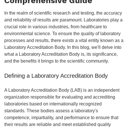
Comprehensive Guide
In the realm of scientific research and testing, the accuracy
and reliability of results are paramount. Laboratories play a
crucial role in various industries, from healthcare to
environmental science. To ensure the quality of laboratory
processes and results, there exists a vital entity known as a
Laboratory Accreditation Body. In this blog, we'll delve into
what a Laboratory Accreditation Body is, its significance,
and the benefits it brings to the scientific community.
Defining a Laboratory Accreditation Body
A Laboratory Accreditation Body (LAB) is an independent
organization responsible for evaluating and accrediting
laboratories based on internationally recognized
standards. These bodies assess a laboratory's
competence, impartiality, and performance to ensure that
their results are reliable and meet established quality