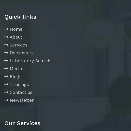
Quick links
Home
About
Services
Documents
Laboratory Search
Media
Blogs
Trainings
Contact us
Newsletter
Our Services