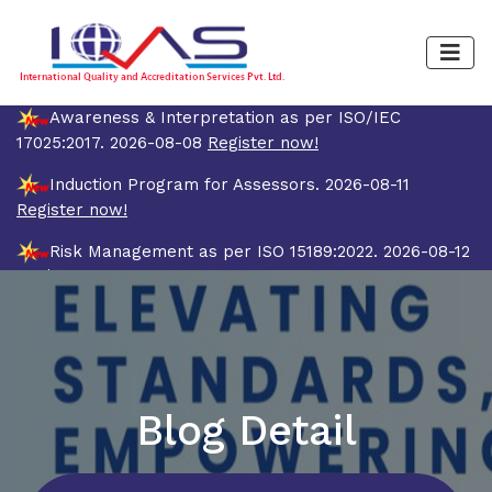
Awareness & Interpretation as per ISO/IEC
17025:2017. 2026-08-08
Register now!
Induction Program for Assessors. 2026-08-11
Register now!
Risk Management as per ISO 15189:2022. 2026-08-12
Register now!
Quality Management System and Internal Auditor
Training Course as per ISO/IEC 17025:2017 (4 Days).
2026-08-19
Register now!
Blog Detail