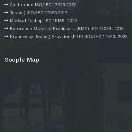
Calibration ISO/IEC 17025:2017
Testing ISO/IEC 17025:2017
Medical Testing ISO 15189: 2022
Reference Material Producers (RMP) ISO 17034: 2016
Proficiency Testing Provider (PTP) ISO/IEC 17043: 2023
Goople Map