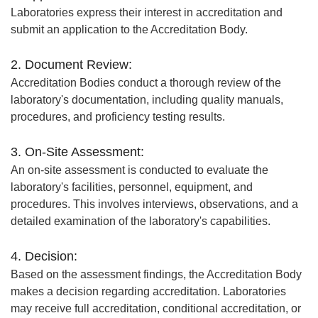
Laboratories express their interest in accreditation and
submit an application to the Accreditation Body.
2. Document Review:
Accreditation Bodies conduct a thorough review of the
laboratory's documentation, including quality manuals,
procedures, and proficiency testing results.
3. On-Site Assessment:
An on-site assessment is conducted to evaluate the
laboratory's facilities, personnel, equipment, and
procedures. This involves interviews, observations, and a
detailed examination of the laboratory's capabilities.
4. Decision:
Based on the assessment findings, the Accreditation Body
makes a decision regarding accreditation. Laboratories
may receive full accreditation, conditional accreditation, or