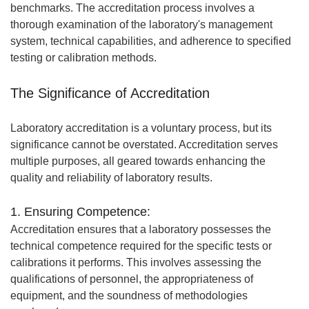
benchmarks. The accreditation process involves a
thorough examination of the laboratory's management
system, technical capabilities, and adherence to specified
testing or calibration methods.
The Significance of Accreditation
Laboratory accreditation is a voluntary process, but its
significance cannot be overstated. Accreditation serves
multiple purposes, all geared towards enhancing the
quality and reliability of laboratory results.
1. Ensuring Competence:
Accreditation ensures that a laboratory possesses the
technical competence required for the specific tests or
calibrations it performs. This involves assessing the
qualifications of personnel, the appropriateness of
equipment, and the soundness of methodologies