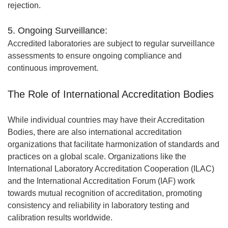
rejection.
5. Ongoing Surveillance:
Accredited laboratories are subject to regular surveillance
assessments to ensure ongoing compliance and
continuous improvement.
The Role of International Accreditation Bodies
While individual countries may have their Accreditation
Bodies, there are also international accreditation
organizations that facilitate harmonization of standards and
practices on a global scale. Organizations like the
International Laboratory Accreditation Cooperation (ILAC)
and the International Accreditation Forum (IAF) work
towards mutual recognition of accreditation, promoting
consistency and reliability in laboratory testing and
calibration results worldwide.