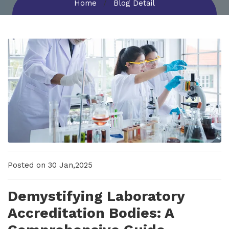
Home
Blog Detail
New Upcoming Training!
Posted on 30 Jan,2025
Demystifying Laboratory
Accreditation Bodies: A