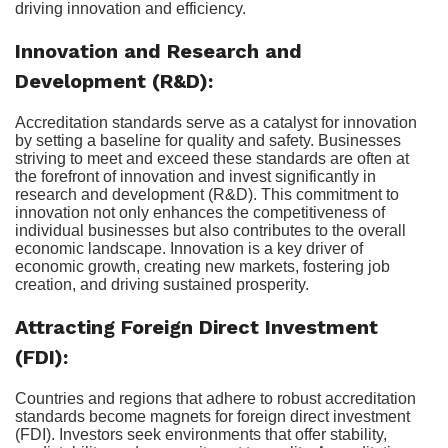
driving innovation and efficiency.
Innovation and Research and
Development (R&D):
Accreditation standards serve as a catalyst for innovation
by setting a baseline for quality and safety. Businesses
striving to meet and exceed these standards are often at
the forefront of innovation and invest significantly in
research and development (R&D). This commitment to
innovation not only enhances the competitiveness of
individual businesses but also contributes to the overall
economic landscape. Innovation is a key driver of
economic growth, creating new markets, fostering job
creation, and driving sustained prosperity.
Attracting Foreign Direct Investment
(FDI):
Countries and regions that adhere to robust accreditation
standards become magnets for foreign direct investment
(FDI). Investors seek environments that offer stability,