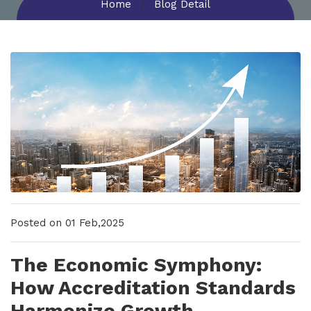
Home
Blog Detail
New Upcoming Training!
Posted on 01 Feb,2025
The Economic Symphony:
How Accreditation Standards
Harmonize Growth