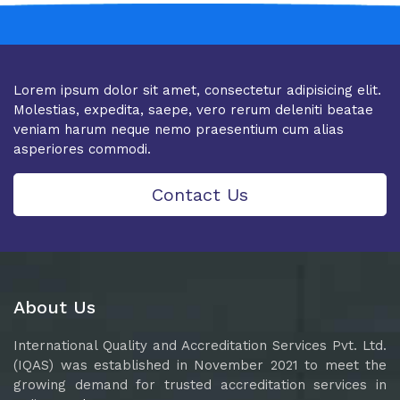
Lorem ipsum dolor sit amet, consectetur adipisicing elit.
Molestias, expedita, saepe, vero rerum deleniti beatae
veniam harum neque nemo praesentium cum alias
asperiores commodi.
Contact Us
About Us
International Quality and Accreditation Services Pvt. Ltd.
(IQAS) was established in November 2021 to meet the
growing demand for trusted accreditation services in