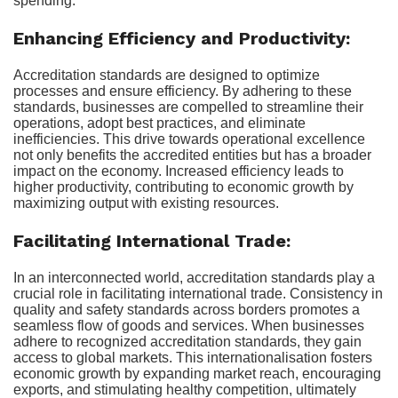
spending.
Enhancing Efficiency and Productivity:
Accreditation standards are designed to optimize
processes and ensure efficiency. By adhering to these
standards, businesses are compelled to streamline their
operations, adopt best practices, and eliminate
inefficiencies. This drive towards operational excellence
not only benefits the accredited entities but has a broader
impact on the economy. Increased efficiency leads to
higher productivity, contributing to economic growth by
maximizing output with existing resources.
Facilitating International Trade:
In an interconnected world, accreditation standards play a
crucial role in facilitating international trade. Consistency in
quality and safety standards across borders promotes a
seamless flow of goods and services. When businesses
adhere to recognized accreditation standards, they gain
access to global markets. This internationalisation fosters
economic growth by expanding market reach, encouraging
exports, and stimulating healthy competition, ultimately