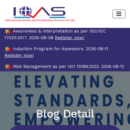
Awareness & Interpretation as per ISO/IEC
17025:2017. 2026-08-08
Register now!
Induction Program for Assessors. 2026-08-11
Register now!
Risk Management as per ISO 15189:2022. 2026-08-12
Register now!
Quality Management System and Internal Auditor
Training Course as per ISO/IEC 17025:2017 (4 Days).
2026-08-19
Register now!
Blog Detail