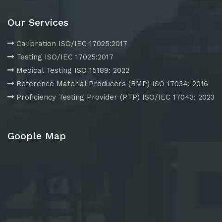
Our Services
Calibration ISO/IEC 17025:2017
Testing ISO/IEC 17025:2017
Medical Testing ISO 15189: 2022
Reference Material Producers (RMP) ISO 17034: 2016
Proficiency Testing Provider (PTP) ISO/IEC 17043: 2023
Goople Map