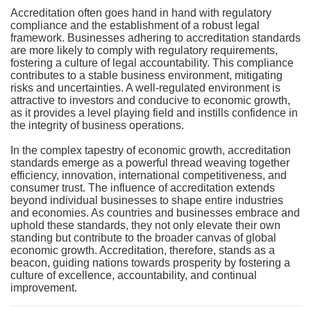
Accreditation often goes hand in hand with regulatory
compliance and the establishment of a robust legal
framework. Businesses adhering to accreditation standards
are more likely to comply with regulatory requirements,
fostering a culture of legal accountability. This compliance
contributes to a stable business environment, mitigating
risks and uncertainties. A well-regulated environment is
attractive to investors and conducive to economic growth,
as it provides a level playing field and instills confidence in
the integrity of business operations.
In the complex tapestry of economic growth, accreditation
standards emerge as a powerful thread weaving together
efficiency, innovation, international competitiveness, and
consumer trust. The influence of accreditation extends
beyond individual businesses to shape entire industries
and economies. As countries and businesses embrace and
uphold these standards, they not only elevate their own
standing but contribute to the broader canvas of global
economic growth. Accreditation, therefore, stands as a
beacon, guiding nations towards prosperity by fostering a
culture of excellence, accountability, and continual
improvement.