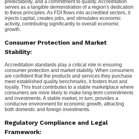
predictability, and a commitment to quality. Accreditation
serves as a tangible demonstration of a region's dedication
to these principles. As FDI flows into accredited sectors, it
injects capital, creates jobs, and stimulates economic
activity, contributing significantly to overall economic
growth.
Consumer Protection and Market
Stability:
Accreditation standards play a critical role in ensuring
consumer protection and market stability. When consumers
are confident that the products and services they purchase
meet established quality benchmarks, it fosters trust and
loyalty. This trust contributes to a stable marketplace where
consumers are more likely to make long-term commitments
and investments. A stable market, in turn, provides a
conducive environment for economic growth, attracting
both domestic and foreign investments.
Regulatory Compliance and Legal
Framework: