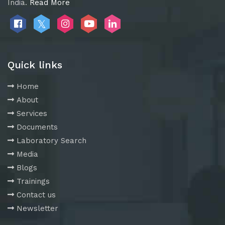
India.
Read More
Quick links
Home
About
Services
Documents
Laboratory Search
Media
Blogs
Trainings
Contact us
Newsletter