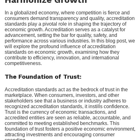
In a globalized economy, where competition is fierce and
consumers demand transparency and quality, accreditation
standards play a pivotal role in shaping the trajectory of
economic growth. Accreditation serves as a catalyst for
advancement, setting the bar for quality, safety, and
performance across various industries. In this blog post, we
will explore the profound influence of accreditation
standards on economic growth, examining how they
contribute to efficiency, innovation, and international
competitiveness.
The Foundation of Trust:
Accreditation standards act as the bedrock of trust in the
marketplace. When consumers, investors, and other
stakeholders see that a business or industry adheres to
recognized accreditation standards, it instills confidence.
Trust is the currency of economic transactions, and
accredited entities are seen as reliable, accountable, and
committed to meeting established benchmarks. This
foundation of trust fosters a positive economic environment,
attracting investments and encouraging consumer