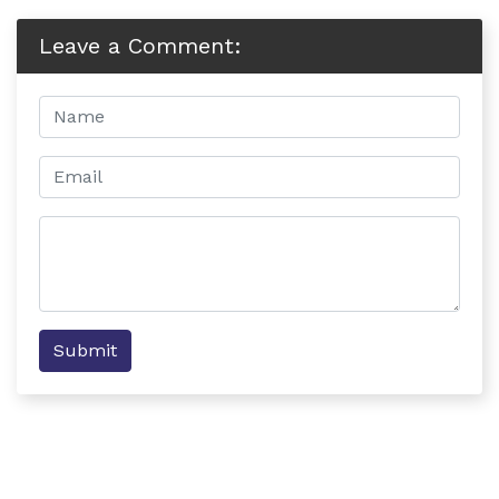
Leave a Comment:
Submit