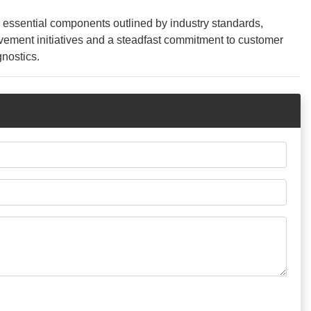
2 essential components outlined by industry standards,
rovement initiatives and a steadfast commitment to customer
gnostics.