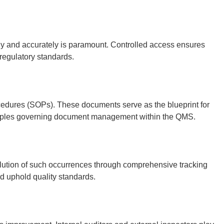
rely and accurately is paramount. Controlled access ensures
 regulatory standards.
cedures (SOPs). These documents serve as the blueprint for
inciples governing document management within the QMS.
solution of such occurrences through comprehensive tracking
d uphold quality standards.