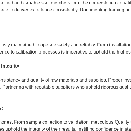
ualified and capable staff members form the cornerstone of qual
force to deliver excellence consistently. Documenting training
usly maintained to operate safely and reliably. From installatio
nce to calibration processes is imperative to uphold the highest
Integrity:
nsistency and quality of raw materials and supplies. Proper inve
. Partnering with reputable suppliers who uphold rigorous quali
y:
ratories. From sample collection to validation, meticulous Qualit
 uphold the integrity of their results, instilling confidence in st