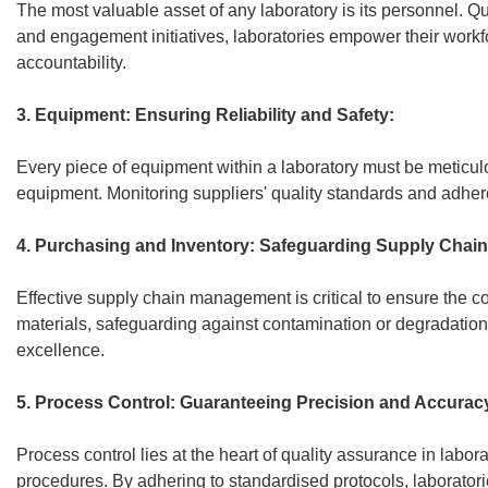
The most valuable asset of any laboratory is its personnel. Q
and engagement initiatives, laboratories empower their work
accountability.
3. Equipment: Ensuring Reliability and Safety:
Every piece of equipment within a laboratory must be meticulo
equipment. Monitoring suppliers' quality standards and adhere
4. Purchasing and Inventory: Safeguarding Supply Chain 
Effective supply chain management is critical to ensure the co
materials, safeguarding against contamination or degradation
excellence.
5. Process Control: Guaranteeing Precision and Accurac
Process control lies at the heart of quality assurance in labo
procedures. By adhering to standardised protocols, laboratories