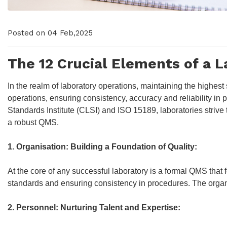
Posted on 04 Feb,2025
The 12 Crucial Elements of a 
In the realm of laboratory operations, maintaining the highes
operations, ensuring consistency, accuracy and reliability i
Standards Institute (CLSI) and ISO 15189, laboratories strive
a robust QMS.
1. Organisation: Building a Foundation of Quality:
At the core of any successful laboratory is a formal QMS that f
standards and ensuring consistency in procedures. The organ
2. Personnel: Nurturing Talent and Expertise: