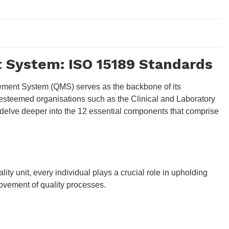
t System: ISO 15189 Standards
agement System (QMS) serves as the backbone of its
y esteemed organisations such as the Clinical and Laboratory
's delve deeper into the 12 essential components that comprise
ity unit, every individual plays a crucial role in upholding
ovement of quality processes.