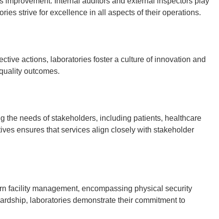
 improvement. Internal auditors and external inspectors play
es strive for excellence in all aspects of their operations.
tive actions, laboratories foster a culture of innovation and
quality outcomes.
ng the needs of stakeholders, including patients, healthcare
ives ensures that services align closely with stakeholder
rn facility management, encompassing physical security
ardship, laboratories demonstrate their commitment to