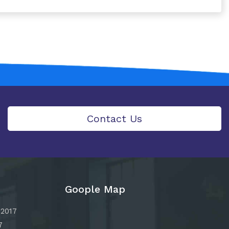
Contact Us
Goople Map
:2017
7