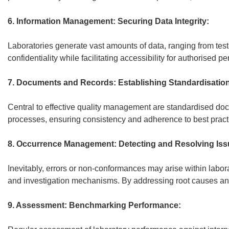
6. Information Management: Securing Data Integrity:
Laboratories generate vast amounts of data, ranging from test
confidentiality while facilitating accessibility for authorised
7. Documents and Records: Establishing Standardisation
Central to effective quality management are standardised do
processes, ensuring consistency and adherence to best pract
8. Occurrence Management: Detecting and Resolving Iss
Inevitably, errors or non-conformances may arise within labor
and investigation mechanisms. By addressing root causes and 
9. Assessment: Benchmarking Performance: