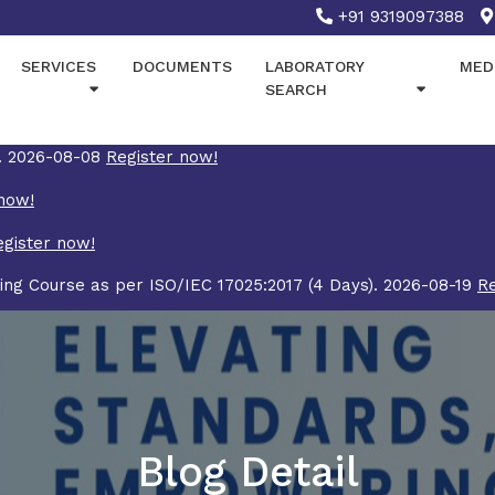
+91 9319097388
SERVICES
DOCUMENTS
LABORATORY
MED
SEARCH
7. 2026-08-08
Register now!
now!
egister now!
ing Course as per ISO/IEC 17025:2017 (4 Days). 2026-08-19
Re
Blog Detail