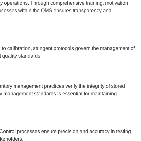
ity operations. Through comprehensive training, motivation
 processes within the QMS ensures transparency and
n to calibration, stringent protocols govern the management of
 quality standards.
ntory management practices verify the integrity of stored
ty management standards is essential for maintaining
y Control processes ensure precision and accuracy in testing
akeholders.