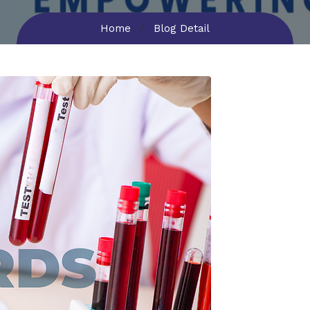
Home
Blog Detail