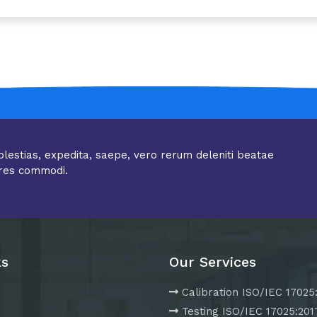
olestias, expedita, saepe, vero rerum deleniti beatae
res commodi.
ks
Our Services
Calibration ISO/IEC 17025
Testing ISO/IEC 17025:201