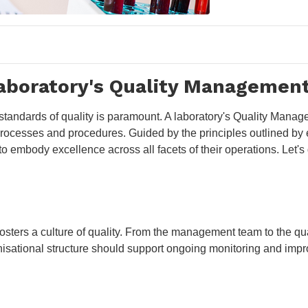
Laboratory's Quality Managemen
t standards of quality is paramount. A laboratory's Quality Man
n processes and procedures. Guided by the principles outlined b
 to embody excellence across all facets of their operations. Let
osters a culture of quality. From the management team to the qual
isational structure should support ongoing monitoring and impr