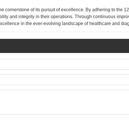
e cornerstone of its pursuit of excellence. By adhering to the 1
ability and integrity in their operations. Through continuous imp
excellence in the ever-evolving landscape of healthcare and dia