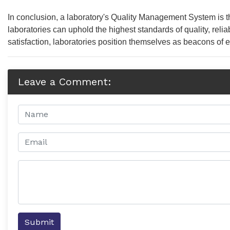
In conclusion, a laboratory's Quality Management System is th
laboratories can uphold the highest standards of quality, reli
satisfaction, laboratories position themselves as beacons of 
Leave a Comment:
Submit