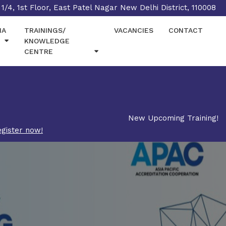
1/4, 1st Floor, East Patel Nagar New Delhi District, 110008
IA
TRAININGS/
VACANCIES
CONTACT
KNOWLEDGE
CENTRE
New Upcoming Training!
gister now!