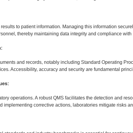
 results to patient information. Managing this information secu
 personnel, thereby maintaining data integrity and compliance with
:
cuments and records, notably including Standard Operating Pro
ices. Accessibility, accuracy and security are fundamental pr
ues:
atory operations. A robust QMS facilitates the detection and re
implementing corrective actions, laboratories mitigate risks an