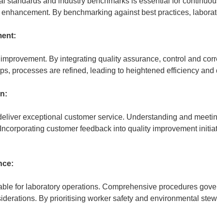
l standards and industry benchmarks is essential for continuous
r enhancement. By benchmarking against best practices, laboratori
ent:
mprovement. By integrating quality assurance, control and correc
, processes are refined, leading to heightened efficiency and 
on:
to deliver exceptional customer service. Understanding and meeti
Incorporating customer feedback into quality improvement initiat
nce:
able for laboratory operations. Comprehensive procedures gove
erations. By prioritising worker safety and environmental stew