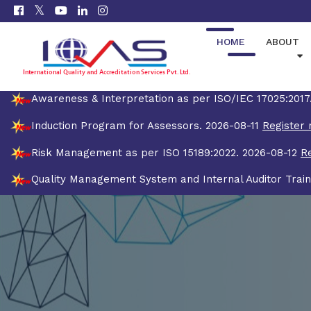
HOME
ABOUT
Awareness & Interpretation as per ISO/IEC 17025:201
Induction Program for Assessors. 2026-08-11
Register 
Risk Management as per ISO 15189:2022. 2026-08-12
R
Quality Management System and Internal Auditor Train