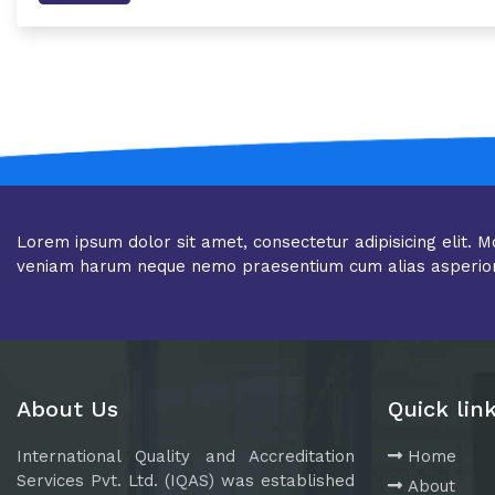
Lorem ipsum dolor sit amet, consectetur adipisicing elit. M
veniam harum neque nemo praesentium cum alias asperio
About Us
Quick lin
International Quality and Accreditation
Home
Services Pvt. Ltd. (IQAS) was established
About