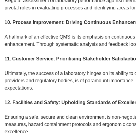
Regular assessment of laboratory performance against interna
pivotal roles in evaluating processes and identifying areas fo
10. Process Improvement: Driving Continuous Enhancem
A hallmark of an effective QMS is its emphasis on continuous i
enhancement. Through systematic analysis and feedback loops
11. Customer Service: Prioritising Stakeholder Satisfacti
Ultimately, the success of a laboratory hinges on its ability 
providers and regulatory bodies, is of paramount importance. 
expectations.
12. Facilities and Safety: Upholding Standards of Excelle
Ensuring a safe, secure and clean environment is non-negoti
measures, hazard containment protocols and ergonomic consid
excellence.