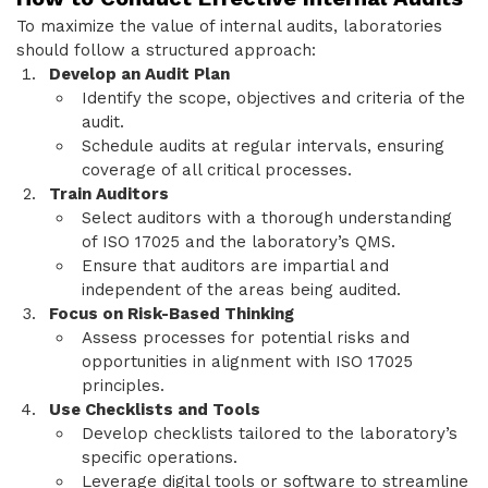
To maximize the value of internal audits, laboratories
should follow a structured approach:
Develop an Audit Plan
Identify the scope, objectives and criteria of the
audit.
Schedule audits at regular intervals, ensuring
coverage of all critical processes.
Train Auditors
Select auditors with a thorough understanding
of ISO 17025 and the laboratory’s QMS.
Ensure that auditors are impartial and
independent of the areas being audited.
Focus on Risk-Based Thinking
Assess processes for potential risks and
opportunities in alignment with ISO 17025
principles.
Use Checklists and Tools
Develop checklists tailored to the laboratory’s
specific operations.
Leverage digital tools or software to streamline