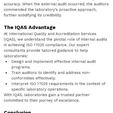
accuracy. When the external audit occurred, the auditors
commended the laboratory’s proactive approach,
further solidifying its credibility.
The IQAS Advantage
At International Quality and Accreditation Services
(IQAS), we understand the pivotal role of internal audits
in achieving ISO 17025 compliance. Our expert
consultants provide tailored guidance to help
laboratories:
Design and implement effective internal audit
programs.
Train auditors to identify and address non-
conformities effectively.
Interpret ISO 17025 requirements in the context of
specific laboratory operations.
With IQAS, laboratories gain a trusted partner
committed to their journey of excellence.
Conclusion