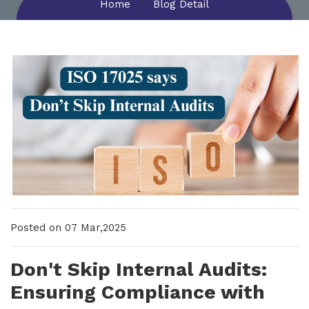
Home
Blog Detail
New Upcoming Training!
Posted on 07 Mar,2025
Don't Skip Internal Audits:
Ensuring Compliance with