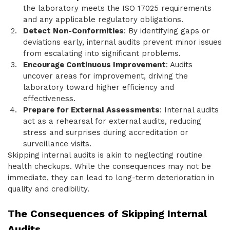
the laboratory meets the ISO 17025 requirements
and any applicable regulatory obligations.
Detect Non-Conformities
: By identifying gaps or
deviations early, internal audits prevent minor issues
from escalating into significant problems.
Encourage Continuous Improvement
: Audits
uncover areas for improvement, driving the
laboratory toward higher efficiency and
effectiveness.
Prepare for External Assessments
: Internal audits
act as a rehearsal for external audits, reducing
stress and surprises during accreditation or
surveillance visits.
Skipping internal audits is akin to neglecting routine
health checkups. While the consequences may not be
immediate, they can lead to long-term deterioration in
quality and credibility.
The Consequences of Skipping Internal
Audits