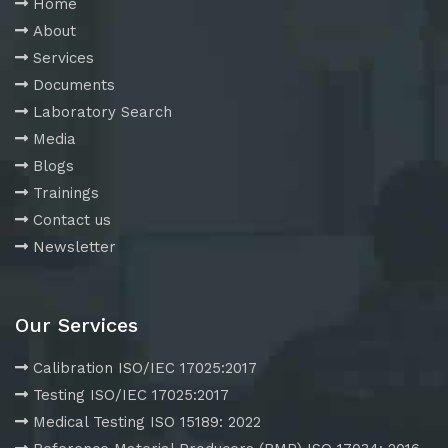
Home
About
Services
Documents
Laboratory Search
Media
Blogs
Trainings
Contact us
Newsletter
Our Services
Calibration ISO/IEC 17025:2017
Testing ISO/IEC 17025:2017
Medical Testing ISO 15189: 2022