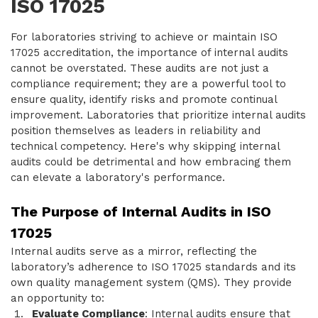
ISO 17025
For laboratories striving to achieve or maintain ISO
17025 accreditation, the importance of internal audits
cannot be overstated. These audits are not just a
compliance requirement; they are a powerful tool to
ensure quality, identify risks and promote continual
improvement. Laboratories that prioritize internal audits
position themselves as leaders in reliability and
technical competency. Here's why skipping internal
audits could be detrimental and how embracing them
can elevate a laboratory's performance.
The Purpose of Internal Audits in ISO
17025
Internal audits serve as a mirror, reflecting the
laboratory’s adherence to ISO 17025 standards and its
own quality management system (QMS). They provide
an opportunity to:
Evaluate Compliance
: Internal audits ensure that