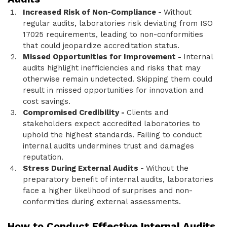
Increased Risk of Non-Compliance -
Without
regular audits, laboratories risk deviating from ISO
17025 requirements, leading to non-conformities
that could jeopardize accreditation status.
Missed Opportunities for Improvement -
Internal
audits highlight inefficiencies and risks that may
otherwise remain undetected. Skipping them could
result in missed opportunities for innovation and
cost savings.
Compromised Credibility -
Clients and
stakeholders expect accredited laboratories to
uphold the highest standards. Failing to conduct
internal audits undermines trust and damages
reputation.
Stress During External Audits -
Without the
preparatory benefit of internal audits, laboratories
face a higher likelihood of surprises and non-
conformities during external assessments.
How to Conduct Effective Internal Audits