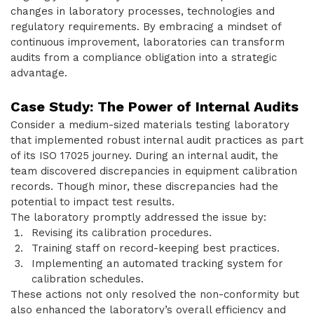
changes in laboratory processes, technologies and
regulatory requirements. By embracing a mindset of
continuous improvement, laboratories can transform
audits from a compliance obligation into a strategic
advantage.
Case Study: The Power of Internal Audits
Consider a medium-sized materials testing laboratory
that implemented robust internal audit practices as part
of its ISO 17025 journey. During an internal audit, the
team discovered discrepancies in equipment calibration
records. Though minor, these discrepancies had the
potential to impact test results.
The laboratory promptly addressed the issue by:
Revising its calibration procedures.
Training staff on record-keeping best practices.
Implementing an automated tracking system for
calibration schedules.
These actions not only resolved the non-conformity but
also enhanced the laboratory’s overall efficiency and