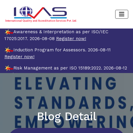
Awareness & Interpretation as per ISO/IEC
17025:2017. 2026-08-08
Register now!
Induction Program for Assessors. 2026-08-11
Register now!
Risk Management as per ISO 15189:2022. 2026-08-12
Register now!
Quality Management System and Internal Auditor
Training Course as per ISO/IEC 17025:2017 (4 Days).
2026-08-19
Register now!
Blog Detail