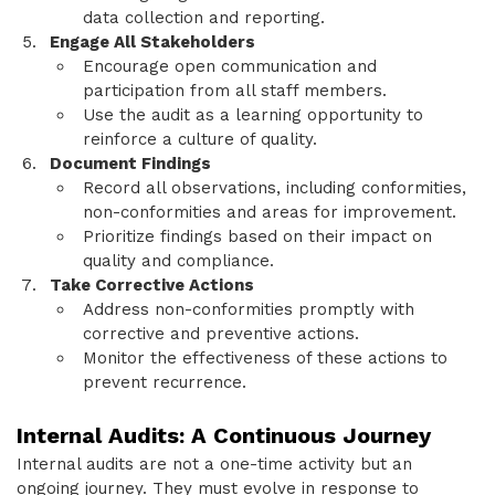
data collection and reporting.
Engage All Stakeholders
Encourage open communication and
participation from all staff members.
Use the audit as a learning opportunity to
reinforce a culture of quality.
Document Findings
Record all observations, including conformities,
non-conformities and areas for improvement.
Prioritize findings based on their impact on
quality and compliance.
Take Corrective Actions
Address non-conformities promptly with
corrective and preventive actions.
Monitor the effectiveness of these actions to
prevent recurrence.
Internal Audits: A Continuous Journey
Internal audits are not a one-time activity but an
ongoing journey. They must evolve in response to