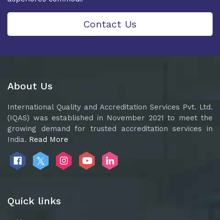
Contact Us
About Us
International Quality and Accreditation Services Pvt. Ltd.
(IQAS) was established in November 2021 to meet the
growing demand for trusted accreditation services in
India.
Read More
Quick links