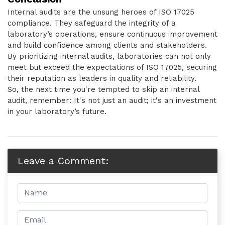
Internal audits are the unsung heroes of ISO 17025
compliance. They safeguard the integrity of a
laboratory’s operations, ensure continuous improvement
and build confidence among clients and stakeholders.
By prioritizing internal audits, laboratories can not only
meet but exceed the expectations of ISO 17025, securing
their reputation as leaders in quality and reliability.
So, the next time you're tempted to skip an internal
audit, remember: It's not just an audit; it's an investment
in your laboratory’s future.
Leave a Comment: