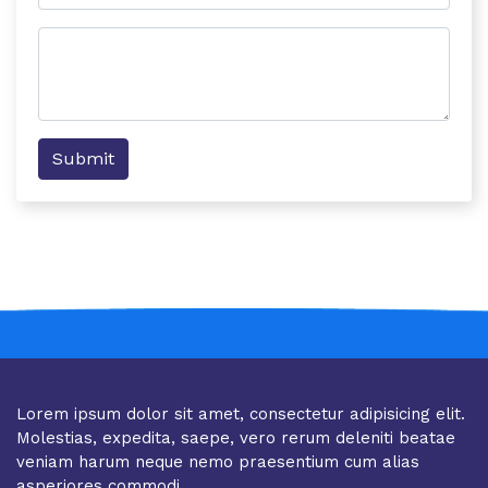
Submit
Lorem ipsum dolor sit amet, consectetur adipisicing elit.
Molestias, expedita, saepe, vero rerum deleniti beatae
veniam harum neque nemo praesentium cum alias
asperiores commodi.