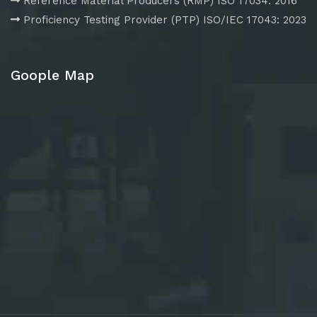
Reference Material Producers (RMP) ISO 17034: 2016
Proficiency Testing Provider (PTP) ISO/IEC 17043: 2023
Goople Map